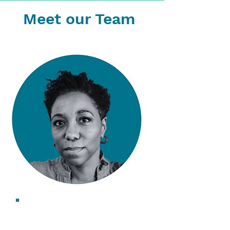
Meet our Team
Saskia Walcott
CEO & Founder