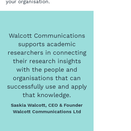
your organisation.
Walcott Communications
supports academic
researchers in connecting
their research insights
with the people and
organisations that can
successfully use and apply
that knowledge.
Saskia Walcott, CEO & Founder
Walcott Communications Ltd