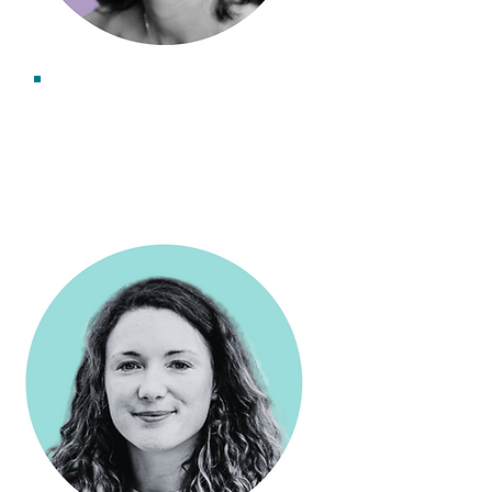
Dr Kerry Leslie
Associate Consultant