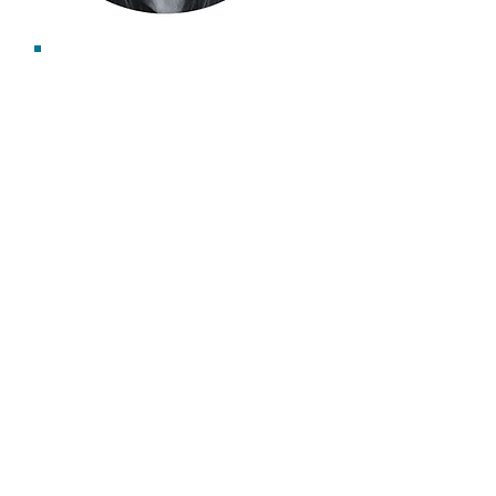
Emma Gibbard
Associate Consultant