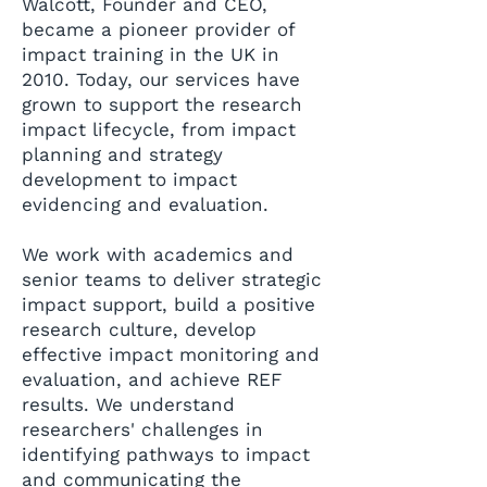
Walcott, Founder and CEO,
became a pioneer provider of
impact training in the UK in
2010. Today, our services have
grown to support the research
impact lifecycle, from impact
planning and strategy
development to impact
evidencing and evaluation.
We work with academics and
senior teams to deliver strategic
impact support, build a positive
research culture, develop
effective impact monitoring and
evaluation, and achieve REF
results. We understand
researchers' challenges in
identifying pathways to impact
and communicating the