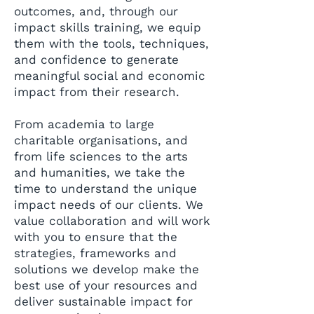
outcomes, and, through our
impact skills training, we equip
them with the tools, techniques,
and confidence to generate
meaningful social and economic
impact from their research.
From academia to large
charitable organisations, and
from life sciences to the arts
and humanities, we take the
time to understand the unique
impact needs of our clients. We
value collaboration and will work
with you to ensure that the
strategies, frameworks and
solutions we develop make the
best use of your resources and
deliver sustainable impact for