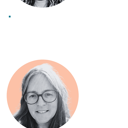
Becca Blease
Associate Consultant