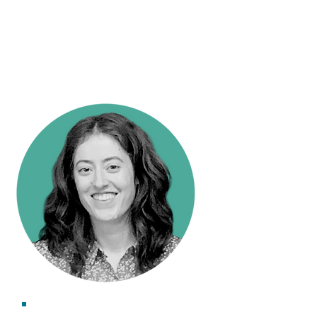
Research Impact Officer
Kate Holt