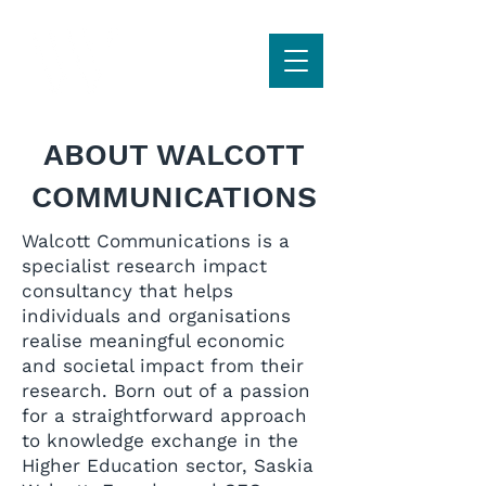
ABOUT WALCOTT
COMMUNICATIONS
Walcott Communications is a
specialist research impact
consultancy that helps
individuals and organisations
realise meaningful economic
and societal impact from their
research. Born out of a passion
for a straightforward approach
to knowledge exchange in the
Higher Education sector, Saskia