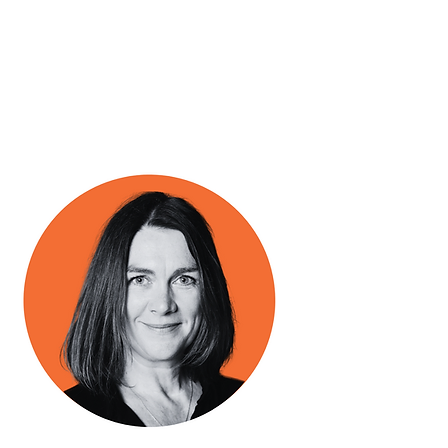
Business Manager