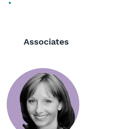
Sharon Newell
Digital Marketing Manager
Associates