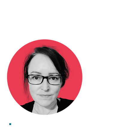
Dr Lucy Huggins