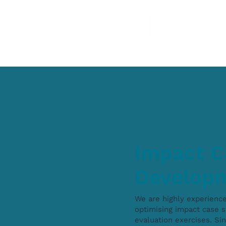
Impact C
Develop
We are highly experienc
optimising impact case s
evaluation exercises. S