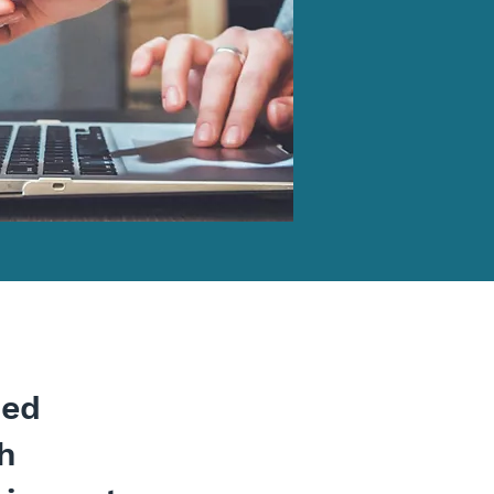
ped
th