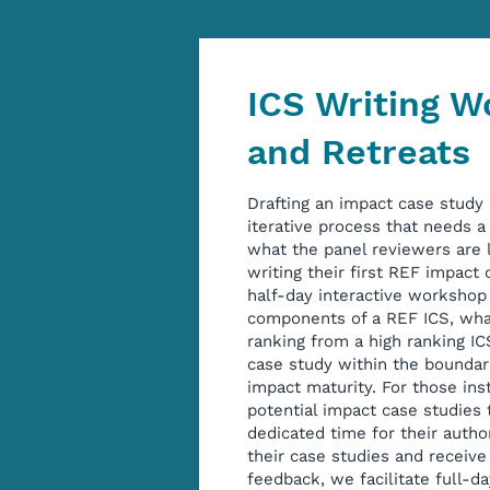
ICS Writing 
and Retreats
Drafting an impact case study
iterative process that needs 
what the panel reviewers are l
writing their first REF impact
half-day interactive workshop 
components of a REF ICS, wha
ranking from a high ranking I
case study within the boundar
impact maturity. For those ins
potential impact case studies 
dedicated time for their autho
their case studies and receiv
feedback, we facilitate full-da