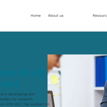
Home
About us
Services
Resourc
ase Study
ment
ed in developing and
tudies for research
ince 2012 WCL has worked on