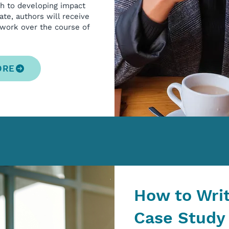
ch to developing impact
ate, authors will receive
 work over the course of
ORE
How to Wri
Case Study