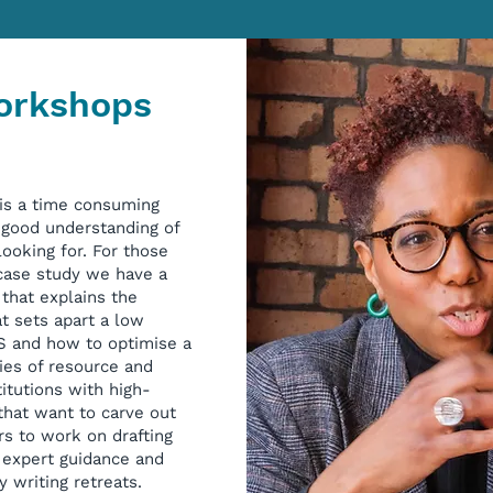
Workshops
 is a time consuming
a good understanding of
ooking for. For those
 case study we have a
that explains the
t sets apart a low
CS and how to optimise a
ies of resource and
titutions with high-
that want to carve out
rs to work on drafting
e expert guidance and
y writing retreats.