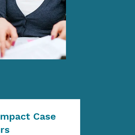
Impact Case
rs