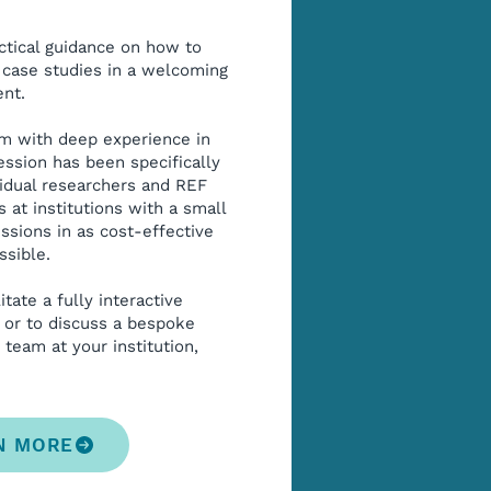
ctical guidance on how to
case studies in a welcoming
nt.
am with deep experience in
ession has been specifically
vidual researchers and REF
 at institutions with a small
sions in as cost-effective
ssible.
itate a fully interactive
 or to discuss a bespoke
 team at your institution,
N MORE