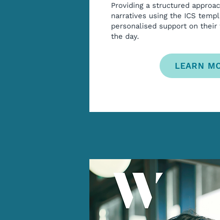
Providing a structured approa
narratives using the ICS templ
personalised support on their
the day.
LEARN M