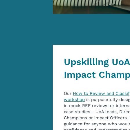
Upskilling Uo
Impact Champ
Our
How to Review and Classif
workshop
is purposefully desi
in mock REF reviews or interna
case studies - UoA leads, Direc
Champions or Impact Officers. I
guidance for anyone who would 