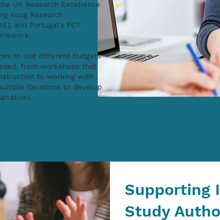
r the UK Research Excellence
ng Kong Research
E), and Portugal’s FCT
ramework.
ces to suit different budgets
eeded, from workshops that
nstruction to working with
ultiple iterations to develop
narratives.
Supporting 
Study Autho