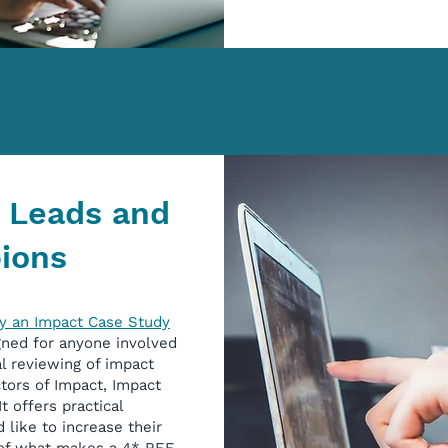
A Leads and
ions
y an Impact Case Study
gned for anyone involved
l reviewing of impact
tors of Impact, Impact
t offers practical
like to increase their