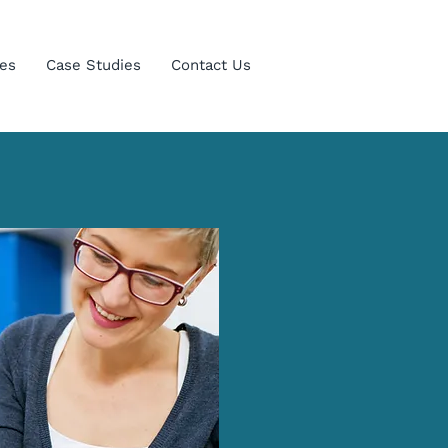
es
Case Studies
Contact Us