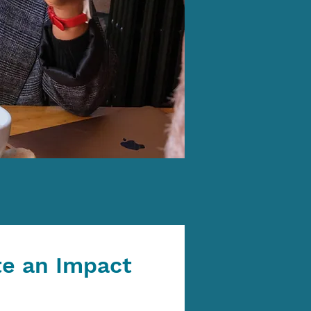
te an Impact