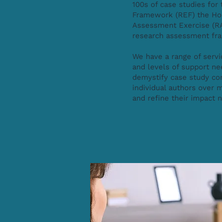
100s of case studies fo
Framework (REF) the Ho
Assessment Exercise (RA
research assessment f
We have a range of servi
and levels of support n
demystify case study co
individual authors over m
and refine their impact 