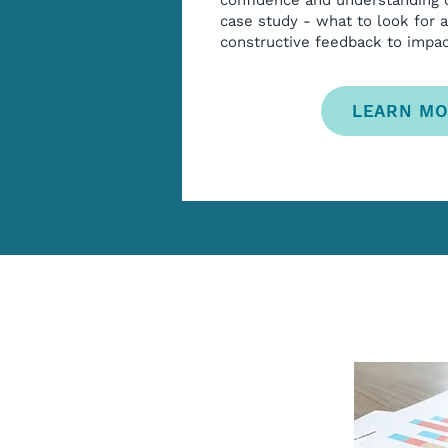
confidence and understanding
case study - what to look for 
constructive feedback to impa
LEARN M