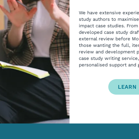
We have extensive experi
study authors to maximise 
impact case studies. From
developed case study draft
external review before Mo
those wanting the full, it
review and development pr
case study writing service
personalised support and g
LEARN