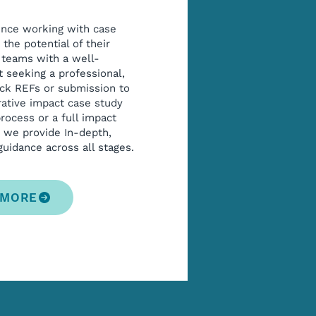
ence working with case
the potential of their
 teams with a well-
 seeking a professional,
ck REFs or submission to
erative impact case study
ocess or a full impact
, we provide In-depth,
uidance across all stages.
 MORE