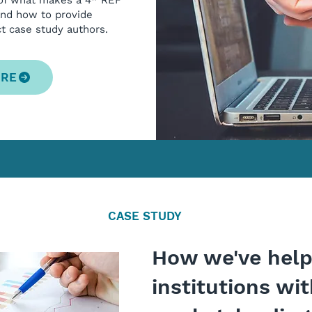
 of what makes a 4* REF
and how to provide
ct case study authors.
ORE
CASE STUDY
How we've hel
institutions wi