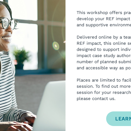
This workshop offers pra
develop your REF impact 
and supportive environme
Delivered online by a te
REF impact, t
his online s
designed to support indi
impact case study authors
number of planned submis
and accessible way as po
Places are limited to facil
session. To find out more
session for your research
please contact us.
LEAR