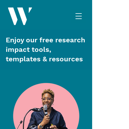
Enjoy our free research
impact tools,
templates & resources