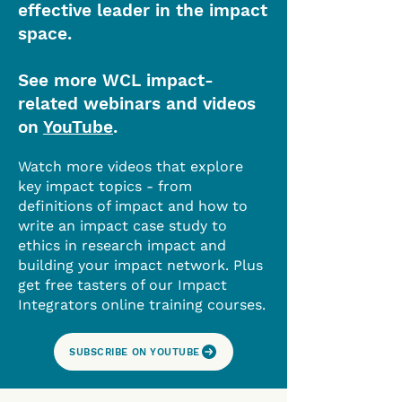
effective leader in the impact
space.
See more WCL impact-
related webinars and videos
on
YouTube
.
Watch more videos that explore
key impact topics - from
definitions of impact and how to
write an impact case study to
ethics in research impact and
building your impact network. Plus
get free tasters of our Impact
Integrators online training courses.
SUBSCRIBE ON YOUTUBE