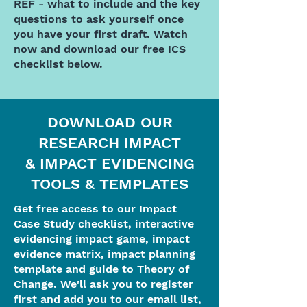
REF - what to include and the key
questions to ask yourself once
you have your first draft. Watch
now and download our free ICS
checklist below.
DOWNLOAD OUR
RESEARCH IMPACT
& IMPACT EVIDENCING
TOOLS & TEMPLATES
Get free access to our Impact
Case Study checklist, interactive
evidencing impact game, impact
evidence matrix, impact planning
template and guide to Theory of
Change. We'll ask you to register
first and add you to our email list,