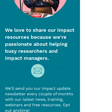
We love to share our impact
resources because we're
passionate about helping
busy researchers and
impact managers.
FIRST - JOIN OUR EMAIL
LIST
We'll send you our impact update
newsletter every couple of months
with our latest news, training,
webinars and free resources. Opt
out anytime!