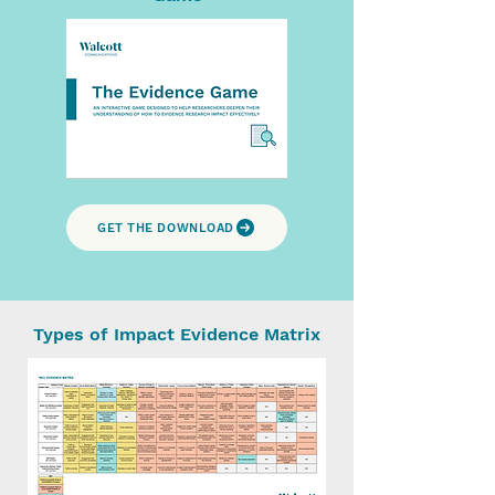
GET THE DOWNLOAD
Types of Impact Evidence Matrix