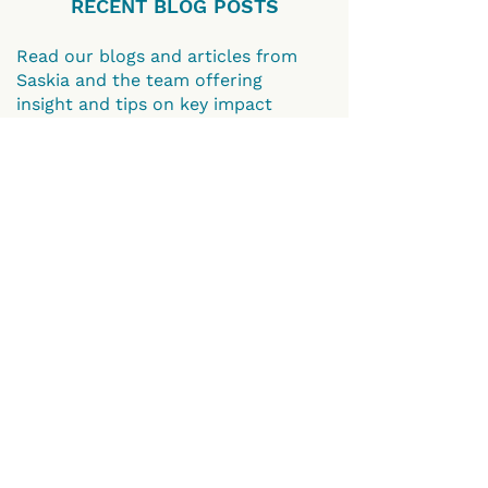
RECENT BLOG POSTS
Read our blogs and articles from
Saskia and the team offering
insight and tips on key impact
topics such as how to evidence
impact and gather timely impact
testimonials.
GO TO BLOGS