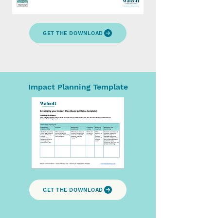
GET THE DOWNLOAD
Impact Planning Template
GET THE DOWNLOAD