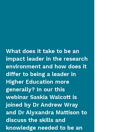
What does it take to be an
impact leader in the research
environment and how does it
differ to being a leader in
Higher Education more
generally? In our this
webinar Saskia Walcott is
joined by Dr Andrew Wray
and Dr Alyxandra Mattison to
discuss the skills and
knowledge needed to be an