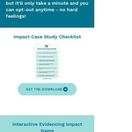
but it'll only take a minute and you
can opt-out anytime - no hard
feelings!
Impact Case Study Checklist
GET THE DOWNLOAD
Interactive Evidencing Impact
Game