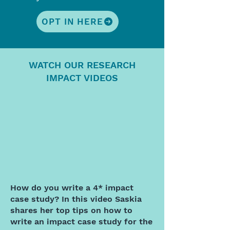
OPT IN HERE
WATCH OUR RESEARCH
IMPACT VIDEOS
How do you write a 4* impact
case study? In this video Saskia
shares her top tips on how to
write an impact case study for the