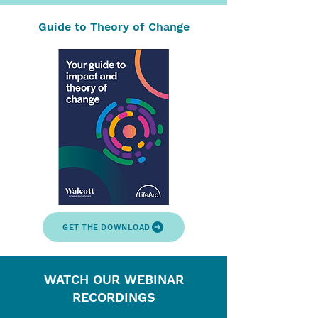
Guide to Theory of Change
GET THE DOWNLOAD
WATCH OUR WEBINAR
RECORDINGS