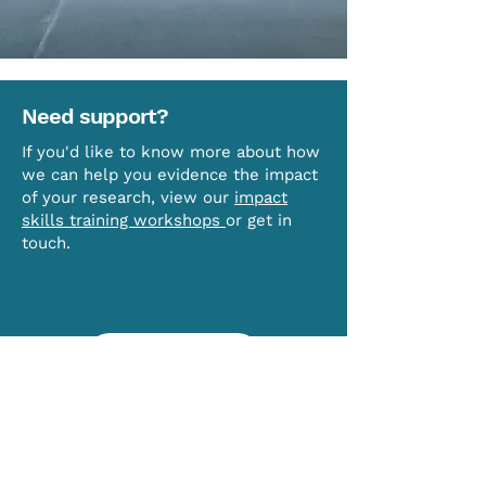
Need support?
If you'd like to know more about how
we can help you evidence the impact
of your research, view our
impact
skills training workshops
or get in
touch.
CONTACT US