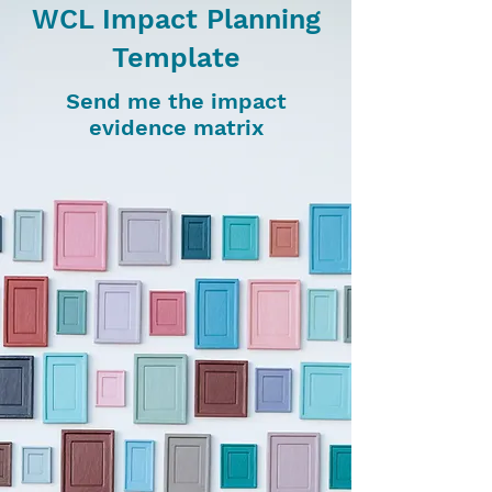
WCL Impact Planning
Template
Send me the impact
evidence matrix