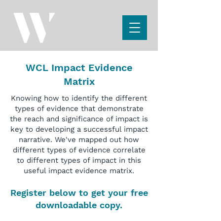
WCL Impact Evidence
Matrix
Knowing how to identify the different
types of evidence that demonstrate
the reach and significance of impact is
key to developing a successful impact
narrative. We've mapped out how
different types of evidence correlate
to different types of impact in this
useful impact evidence matrix.
Register below to get your free
downloadable copy.