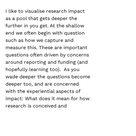
I like to visualise research impact 
as a pool that gets deeper the 
further in you get. At the shallow 
end we often begin with question 
such as how we capture and 
measure this. These are important 
questions often driven by concerns 
around reporting and funding (and 
hopefully learning too).  As you 
wade deeper the questions become 
deeper too, and are concerned 
with the experiential aspects of 
impact: What does it mean for how 
research is conceived and 
conducted, for what we value in 
research culture, for people who 
we engage with? And what are the 
ethical implications of pursuing 