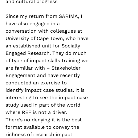
and cultural progress.  
Since my return from SARIMA, I 
have also engaged in a 
conversation with colleagues at 
University of Cape Town, who have 
an established unit for Socially 
Engaged Research. They do much 
of type of impact skills training we 
are familiar with – Stakeholder 
Engagement and have recently 
conducted an exercise to 
identify impact case studies. It is 
interesting to see the impact case 
study used in part of the world 
where REF is not a driver. 
There’s no denying it is the best 
format available to convey the 
richness of research impact.   