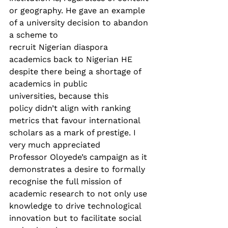
or geography. He gave an example 
of a university decision to abandon 
a scheme to 
recruit Nigerian diaspora 
academics back to Nigerian HE 
despite there being a shortage of 
academics in public 
universities, because this 
policy didn’t align with ranking 
metrics that favour international 
scholars as a mark of prestige. I 
very much appreciated 
Professor Oloyede’s campaign as it 
demonstrates a desire to formally 
recognise the full mission of 
academic research to not only use 
knowledge to drive technological 
innovation but to facilitate social 