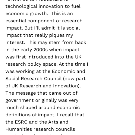
technological innovation to fuel 
economic growth.  This is an 
essential component of research 
impact. But I’ll admit it is social 
impact that really piques my 
interest. This may stem from back 
in the early 2000s when impact 
was first introduced into the UK 
research policy space. At the time I 
was working at the Economic and 
Social Research Council (now part 
of UK Research and Innovation). 
The message that came out of 
government originally was very 
much shaped around economic 
definitions of impact. I recall that 
the ESRC and the Arts and 
Humanities research councils 