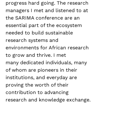
progress hard going. The research 
managers I met and listened to at 
the SARIMA conference are an 
essential part of the ecosystem 
needed to build sustainable 
research systems and 
environments for African research 
to grow and thrive. I met 
many dedicated individuals, many 
of whom are pioneers in their 
institutions, and everyday are 
proving the worth of their 
contribution to advancing 
research and knowledge exchange. 