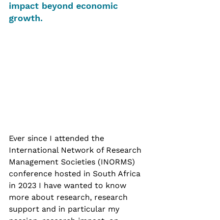
impact beyond economic 
growth. 
Ever since I attended the 
International Network of Research 
Management Societies (INORMS) 
conference hosted in South Africa 
in 2023 I have wanted to know 
more about research, research 
support and in particular my 