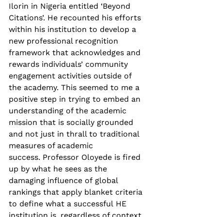
Ilorin in Nigeria entitled ‘Beyond 
Citations’. He recounted his efforts 
within his institution to develop a 
new professional recognition 
framework that acknowledges and 
rewards individuals’ community 
engagement activities outside of 
the academy. This seemed to me a 
positive step in trying to embed an 
understanding of the academic 
mission that is socially grounded 
and not just in thrall to traditional 
measures of academic 
success. Professor Oloyede is fired 
up by what he sees as the 
damaging influence of global 
rankings that apply blanket criteria 
to define what a successful HE 
institution is, regardless of context 