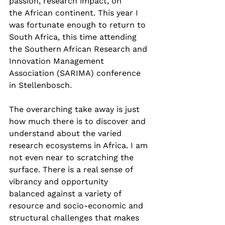
passion, research impact, on 
the African continent. This year I 
was fortunate enough to return to 
South Africa, this time attending 
the Southern African Research and 
Innovation Management 
Association (SARIMA) conference 
in Stellenbosch. 
The overarching take away is just 
how much there is to discover and 
understand about the varied 
research ecosystems in Africa. I am 
not even near to scratching the 
surface. There is a real sense of 
vibrancy and opportunity 
balanced against a variety of 
resource and socio-economic and 
structural challenges that makes 