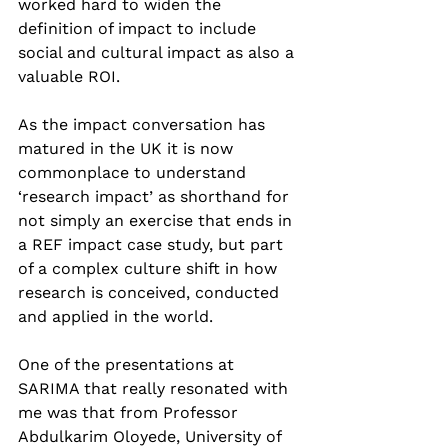
worked hard to widen the 
definition of impact to include 
social and cultural impact as also a 
valuable ROI.  
As the impact conversation has 
matured in the UK it is now 
commonplace to understand 
‘research impact’ as shorthand for 
not simply an exercise that ends in 
a REF impact case study, but part 
of a complex culture shift in how 
research is conceived, conducted 
and applied in the world.  
One of the presentations at 
SARIMA that really resonated with 
me was that from Professor 
Abdulkarim Oloyede, University of 