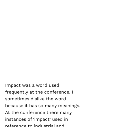
Impact was a word used 
frequently at the conference. I 
sometimes dislike the word 
because it has so many meanings. 
At the conference there many 
instances of ‘impact’ used in 
reference to industrial and 