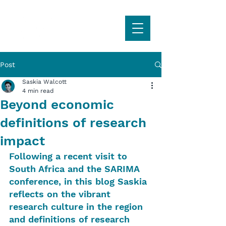
Post
Saskia Walcott
4 min read
Beyond economic
definitions of research
impact
Following a recent visit to 
South Africa and the SARIMA 
conference, in this blog Saskia 
reflects on the vibrant 
research culture in the region 
and definitions of research 