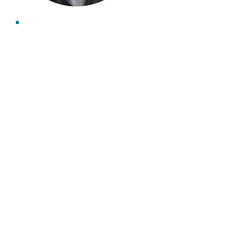
Emma Gibbard
Associate Consultant