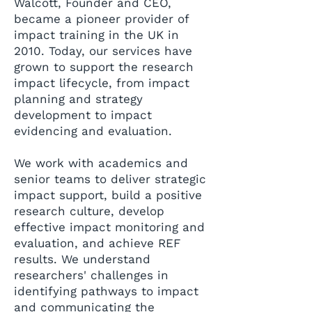
Walcott, Founder and CEO,
became a pioneer provider of
impact training in the UK in
2010. Today, our services have
grown to support the research
impact lifecycle, from impact
planning and strategy
development to impact
evidencing and evaluation.
We work with academics and
senior teams to deliver strategic
impact support, build a positive
research culture, develop
effective impact monitoring and
evaluation, and achieve REF
results. We understand
researchers' challenges in
identifying pathways to impact
and communicating the