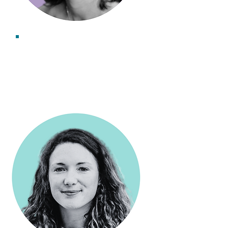
Dr Kerry Leslie
Associate Consultant