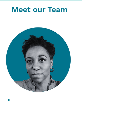
Meet our Team
Saskia Walcott
CEO & Founder