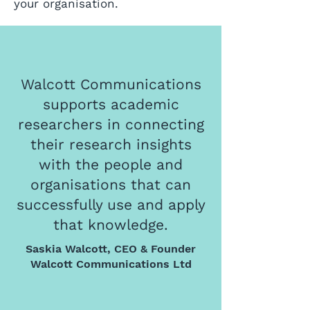
your organisation.
Walcott Communications
supports academic
researchers in connecting
their research insights
with the people and
organisations that can
successfully use and apply
that knowledge.
Saskia Walcott, CEO & Founder
Walcott Communications Ltd