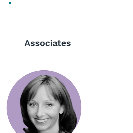
Sharon Newell
Digital Marketing Manager
Associates