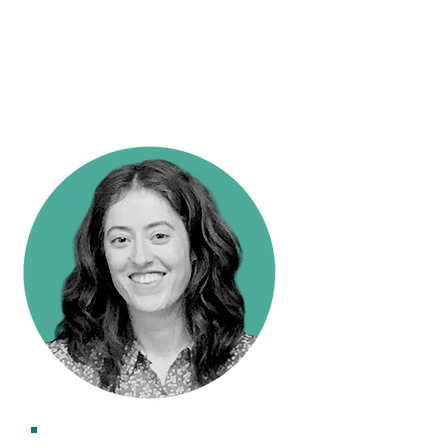
Research Impact Officer
Kate Holt