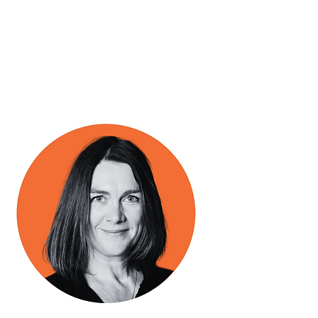
Business Manager