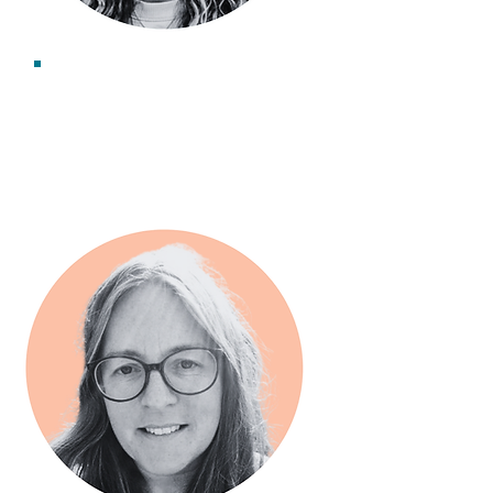
Becca Blease
Associate Consultant