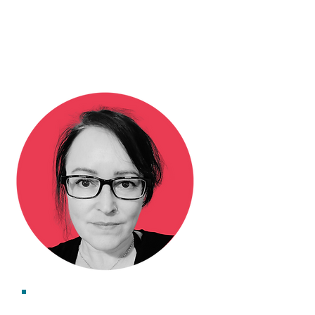
Dr Lucy Huggins