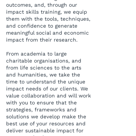
outcomes, and, through our
impact skills training, we equip
them with the tools, techniques,
and confidence to generate
meaningful social and economic
impact from their research.
From academia to large
charitable organisations, and
from life sciences to the arts
and humanities, we take the
time to understand the unique
impact needs of our clients. We
value collaboration and will work
with you to ensure that the
strategies, frameworks and
solutions we develop make the
best use of your resources and
deliver sustainable impact for