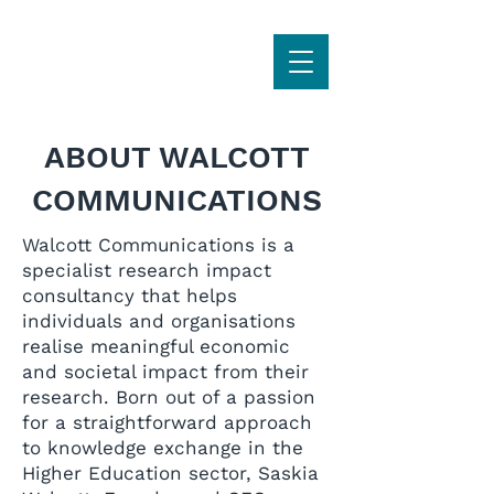
ABOUT WALCOTT
COMMUNICATIONS
Walcott Communications is a
specialist research impact
consultancy that helps
individuals and organisations
realise meaningful economic
and societal impact from their
research. Born out of a passion
for a straightforward approach
to knowledge exchange in the
Higher Education sector, Saskia